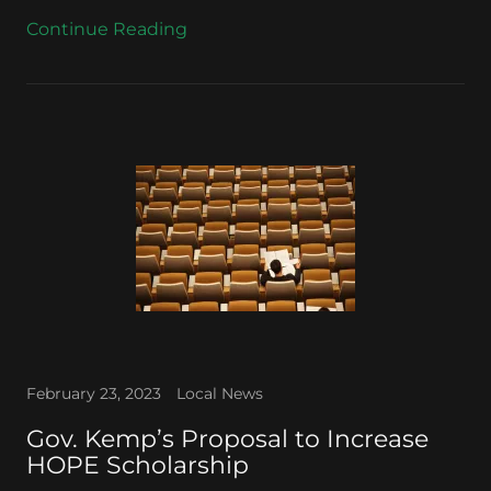
Continue Reading
February 23, 2023
Local News
Gov. Kemp’s Proposal to Increase
HOPE Scholarship