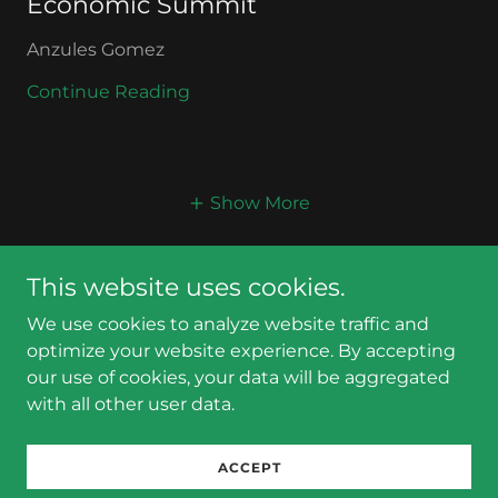
Economic Summit
Anzules Gomez
Continue Reading
Show More
This website uses cookies.
We use cookies to analyze website traffic and
optimize your website experience. By accepting
Copyright © 2025 The Globe GGC - All Rights Reserved.
our use of cookies, your data will be aggregated
with all other user data.
Powered by
ACCEPT