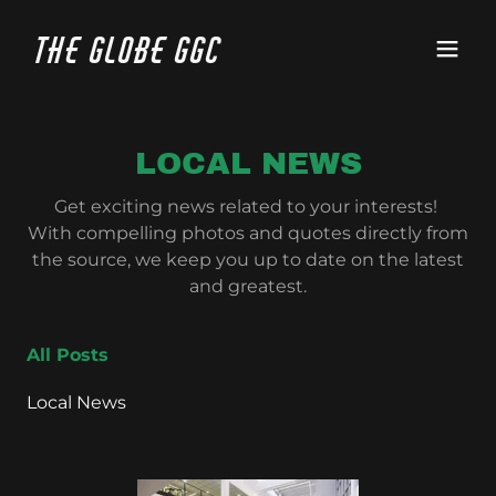
The Globe GGC
LOCAL NEWS
Get exciting news related to your interests!
With compelling photos and quotes directly from
the source, we keep you up to date on the latest
and greatest.
All Posts
Local News