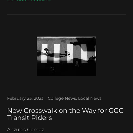
February 23, 2023
College News, Local News
New Crosswalk on the Way for GGC
Transit Riders
Anzules Gomez