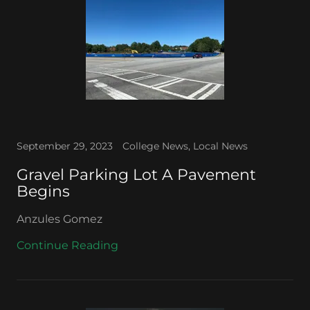
September 29, 2023
College News, Local News
Gravel Parking Lot A Pavement
Begins
Anzules Gomez
Continue Reading