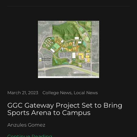
March 21, 2023
College News, Local News
GGC Gateway Project Set to Bring
Sports Arena to Campus
Anzules Gomez
Continue Reading