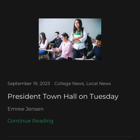
September 19, 2023
College News, Local News
President Town Hall on Tuesday
Emree Jensen
Continue Reading