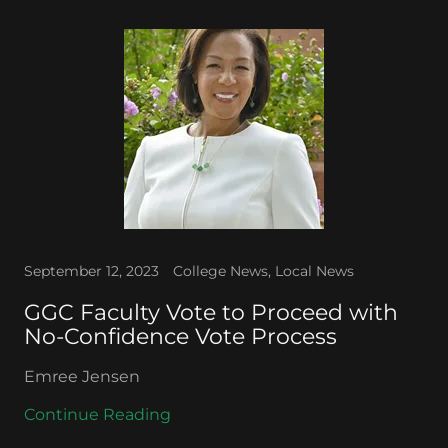
September 12, 2023
College News, Local News
GGC Faculty Vote to Proceed with
No-Confidence Vote Process
Emree Jensen
Continue Reading