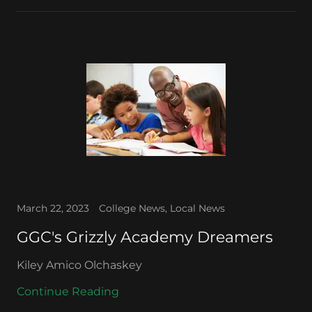
March 22, 2023
College News, Local News
GGC's Grizzly Academy Dreamers
Kiley Amico Olchaskey
Continue Reading