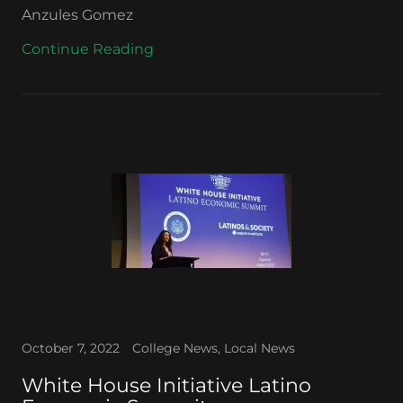
Anzules Gomez
Continue Reading
October 7, 2022
College News, Local News
White House Initiative Latino