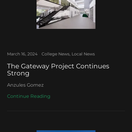
March 16, 2024
College News, Local News
The Gateway Project Continues
Strong
Anzules Gomez
Continue Reading