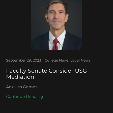
September 29, 2023
College News, Local News
Faculty Senate Consider USG
Mediation
Anzules Gomez
Continue Reading